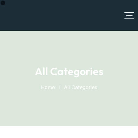
MGI PRIME
All Categories
Home
All Categories