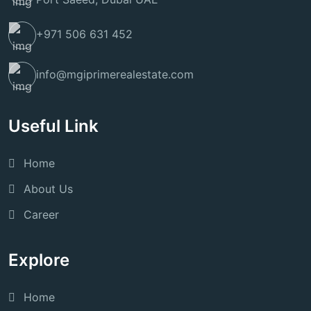
+971 506 631 452
info@mgiprimerealestate.com
Useful Link
Home
About Us
Career
Explore
Home