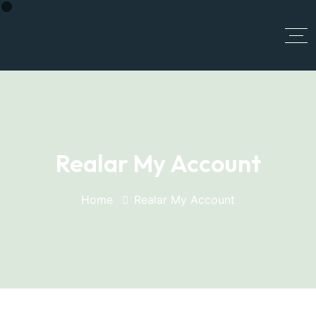
MGI PRIME
Realar My Account
Home
Realar My Account