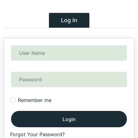
Log In
Remember me
Login
Forgot Your Password?