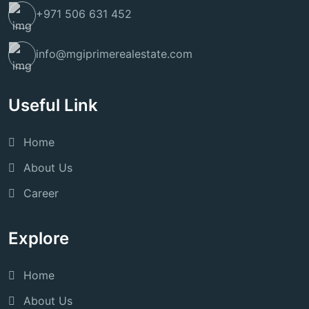
+971 506 631 452
info@mgiprimerealestate.com
Useful Link
Home
About Us
Career
Explore
Home
About Us