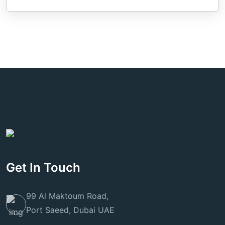
Get In Touch
99 Al Maktoum Road,
Port Saeed, Dubai UAE