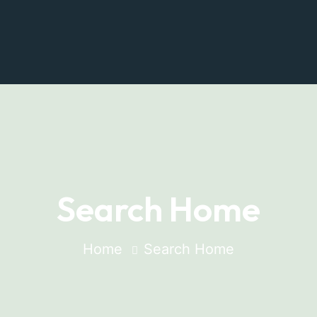
Search Home
Home
Search Home