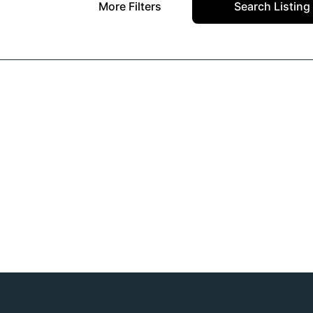
More Filters
Search Listing