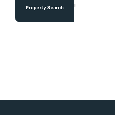
Property Search