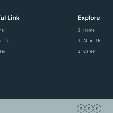
ul Link
Explore
me
Home
ut Us
About Us
eer
Career