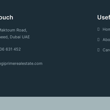
Touch
Usef
Ho
Maktoum Road,
aeed, Dubai UAE
Abo
06 631 452
Car
giprimerealestate.com