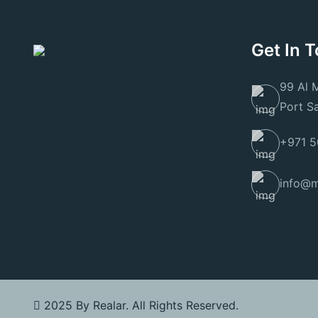
Get In 
99 Al 
Port S
+971 5
info@m
2025 By
Realar
. All Rights Reserved.