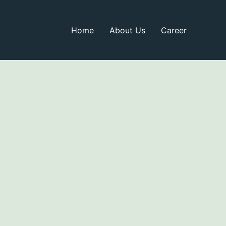
Home
About Us
Career