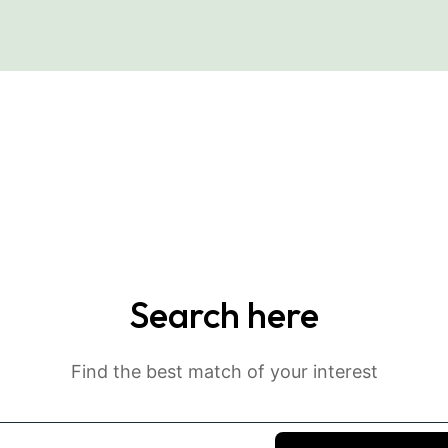
Search here
Find the best match of your interest